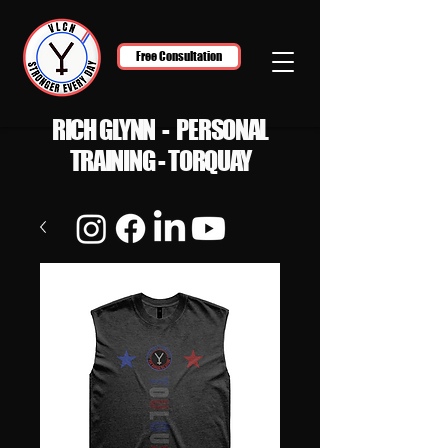
Free Consultation
RICH GLYNN - PERSONAL
TRAINING - TORQUAY