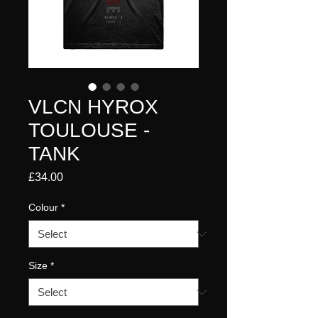
VLCN HYROX
TOULOUSE -
TANK
Price
£34.00
Colour
*
Size
*