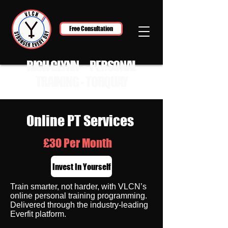
Free Consultation
RICH GLYNN - PERSONAL
TRAINING - TORQUAY
Online PT Services
£30 Per Month
Invest In Yourself
Train smarter, not harder, with VLCN’s
online personal training programming.
Delivered through the industry-leading
Everfit platform.