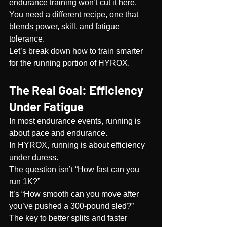
endurance training won’t cut it here. 
You need a different recipe, one that 
blends power, skill, and fatigue 
tolerance.
Let’s break down how to train smarter 
for the running portion of HYROX.
The Real Goal: Efficiency 
Under Fatigue
In most endurance events, running is 
about pace and endurance.
In HYROX, running is about efficiency 
under duress.
The question isn’t “How fast can you 
run 1K?”
It’s “How smooth can you move after 
you’ve pushed a 300-pound sled?”
The key to better splits and faster 