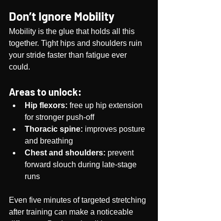
Don’t Ignore Mobility
Mobility is the glue that holds all this 
together. Tight hips and shoulders ruin 
your stride faster than fatigue ever 
could.
Areas to unlock:
Hip flexors:
 free up hip extension 
for stronger push-off
Thoracic spine:
 improves posture 
and breathing
Chest and shoulders:
 prevent 
forward slouch during late-stage 
runs
Even five minutes of targeted stretching 
after training can make a noticeable 