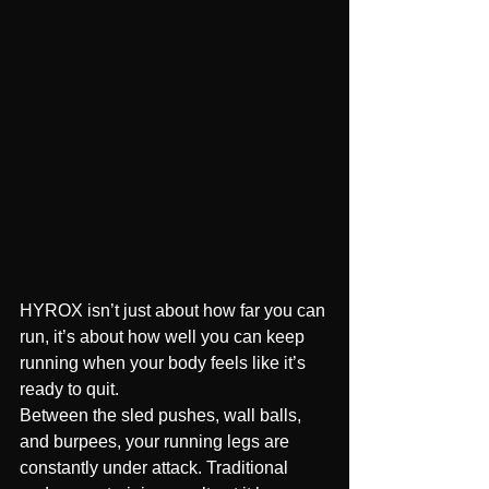
HYROX isn’t just about how far you can 
run, it’s about how well you can keep 
running when your body feels like it’s 
ready to quit.
Between the sled pushes, wall balls, 
and burpees, your running legs are 
constantly under attack. Traditional 