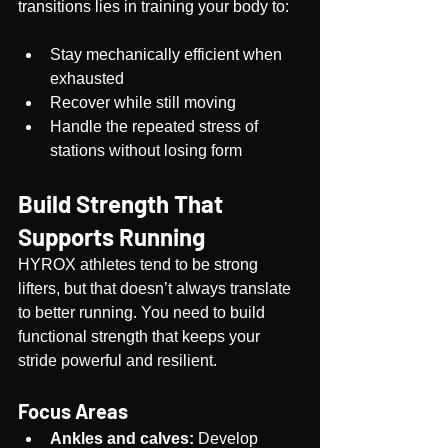
transitions lies in training your body to:
Stay mechanically efficient when 
exhausted
Recover while still moving
Handle the repeated stress of 
stations without losing form
Build Strength That 
Supports Running
HYROX athletes tend to be strong 
lifters, but that doesn’t always translate 
to better running. You need to build 
functional strength that keeps your 
stride powerful and resilient.
Focus Areas
Ankles and calves:
 Develop 