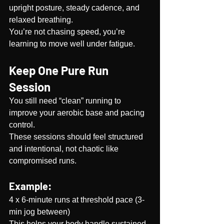
upright posture, steady cadence, and 
relaxed breathing.
You’re not chasing speed, you’re 
learning to move well under fatigue.
Keep One Pure Run 
Session
You still need “clean” running to 
improve your aerobic base and pacing 
control. 
These sessions should feel structured 
and intentional, not chaotic like 
compromised runs.
Example:
4 x 6-minute runs at threshold pace (3-
min jog between)
This helps your body handle sustained 