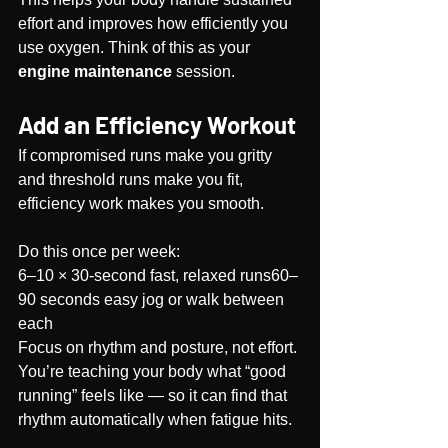
effort and improves how efficiently you 
use oxygen. Think of this as your 
engine maintenance
 session.
Add an Efficiency Workout
If compromised runs make you gritty 
and threshold runs make you fit, 
efficiency work makes you smooth.
Do this once per week:
6–10 × 30-second fast, relaxed runs60–
90 seconds easy jog or walk between 
each
Focus on rhythm and posture, not effort. 
You’re teaching your body what “good 
running” feels like — so it can find that 
rhythm automatically when fatigue hits.