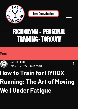
Free Consultation
RICH GLYNN - PERSONAL
TRAINING - TORQUAY
Post
Coach Rich
Nov 6, 2025
3 min read
How to Train for HYROX
Running: The Art of Moving
Well Under Fatigue