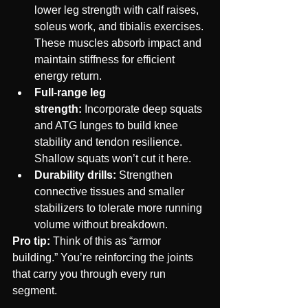
lower leg strength with calf raises, 
soleus work, and tibialis exercises. 
These muscles absorb impact and 
maintain stiffness for efficient 
energy return.
Full-range leg 
strength:
 Incorporate deep squats 
and ATG lunges to build knee 
stability and tendon resilience. 
Shallow squats won’t cut it here.
Durability drills:
 Strengthen 
connective tissues and smaller 
stabilizers to tolerate more running 
volume without breakdown.
Pro tip:
 Think of this as “armor 
building.” You’re reinforcing the joints 
that carry you through every run 
segment.