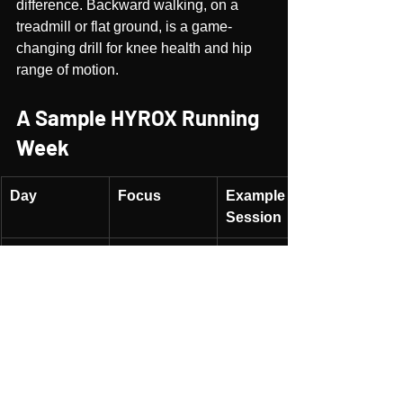
difference. Backward walking, on a 
treadmill or flat ground, is a game-
changing drill for knee health and hip 
range of motion.
A Sample HYROX Running 
Week
Day
Focus
Example 
Session
Mon
Strength
Deep squats, 
ATG lunges, 
calf raises
Tue
Pure Run
Threshold 
run or 
intervals