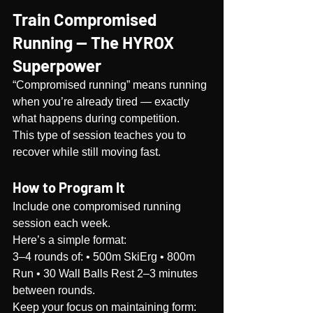
Train Compromised 
Running — The HYROX 
Superpower
“Compromised running” means running 
when you’re already tired — exactly 
what happens during competition.
This type of session teaches you to 
recover while still moving fast.
How to Program It
Include one compromised running 
session each week.
Here’s a simple format:
3–4 rounds of: • 500m SkiErg • 800m 
Run • 30 Wall Balls Rest 2–3 minutes 
between rounds.
Keep your focus on maintaining form: 