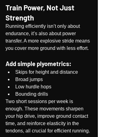
Train Power, Not Just 
Strength
Running efficiently isn’t only about 
endurance, it’s also about power 
transfer. A more explosive stride means 
you cover more ground with less effort.
Add simple plyometrics:
Skips for height and distance
Broad jumps
Low hurdle hops
Bounding drills
Two short sessions per week is 
enough. These movements sharpen 
your hip drive, improve ground contact 
time, and reinforce elasticity in the 
tendons, all crucial for efficient running.