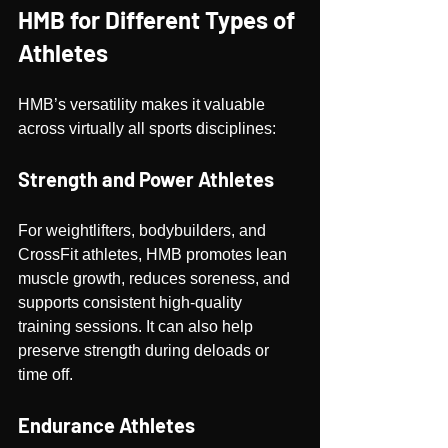
HMB for Different Types of 
Athletes
HMB’s versatility makes it valuable 
across virtually all sports disciplines:
Strength and Power Athletes
For weightlifters, bodybuilders, and 
CrossFit athletes, HMB promotes lean 
muscle growth, reduces soreness, and 
supports consistent high-quality 
training sessions. It can also help 
preserve strength during deloads or 
time off.
Endurance Athletes