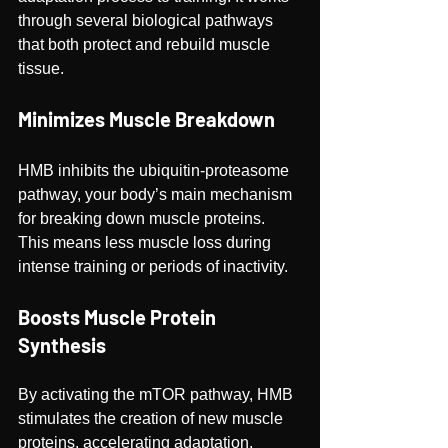
through several biological pathways 
that both protect and rebuild muscle 
tissue.
Minimizes Muscle Breakdown
HMB inhibits the ubiquitin-proteasome 
pathway, your body’s main mechanism 
for breaking down muscle proteins. 
This means less muscle loss during 
intense training or periods of inactivity.
Boosts Muscle Protein 
Synthesis
By activating the mTOR pathway, HMB 
stimulates the creation of new muscle 
proteins, accelerating adaptation, 