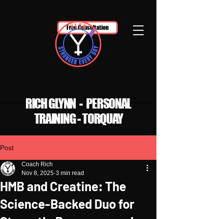
Free Consultation
RICH GLYNN - PERSONAL
TRAINING - TORQUAY
Post
Coach Rich
Nov 8, 2025
3 min read
HMB and Creatine: The
Science-Backed Duo for