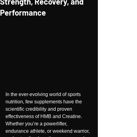
Strength, Recovery, and
Performance
In the ever-evolving world of sports 
nutrition, few supplements have the 
scientific credibility and proven 
effectiveness of HMB and Creatine. 
Whether you’re a powerlifter, 
endurance athlete, or weekend warrior, 