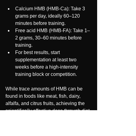
Calcium HMB (HMB-Ca): Take 3 
grams per day, ideally 60–120 
minutes before training.
Free acid HMB (HMB-FA): Take 1–
2 grams, 30–60 minutes before 
training.
For best results, start 
supplementation at least two 
weeks before a high-intensity 
training block or competition.
While trace amounts of HMB can be 
found in foods like meat, fish, dairy, 
alfalfa, and citrus fruits, achieving the 
scientifically effective dose through diet 
alone is nearly impossible, making 
supplementation essential for athletes.#