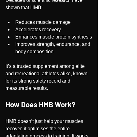
Decades of scientific research have 
shown that HMB:
Reduces muscle damage
Accelerates recovery
Enhances muscle protein synthesis
Improves strength, endurance, and 
body composition
It’s a trusted supplement among elite 
and recreational athletes alike, known 
for its strong safety record and 
measurable results.
How Does HMB Work?
HMB doesn’t just help your muscles 
recover, it optimises the entire 
adaptation process to training. It works 