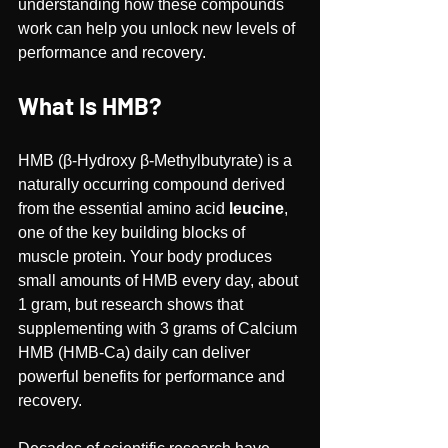
understanding how these compounds 
work can help you unlock new levels of 
performance and recovery.
What Is HMB?
HMB (β-Hydroxy β-Methylbutyrate) is a 
naturally occurring compound derived 
from the essential amino acid 
leucine
, 
one of the key building blocks of 
muscle protein. Your body produces 
small amounts of HMB every day, about 
1 gram, but research shows that 
supplementing with 3 grams of Calcium 
HMB (HMB-Ca) daily can deliver 
powerful benefits for performance and 
recovery.