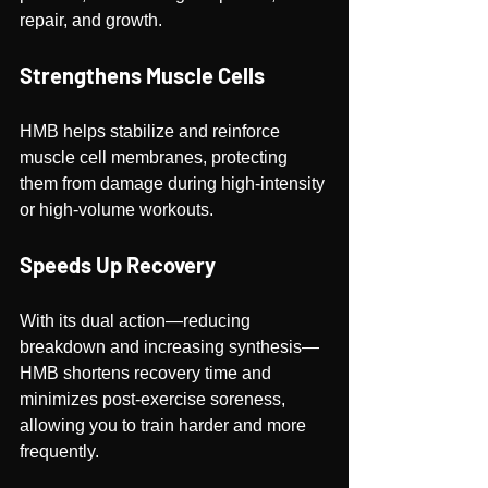
repair, and growth.
Strengthens Muscle Cells
HMB helps stabilize and reinforce 
muscle cell membranes, protecting 
them from damage during high-intensity 
or high-volume workouts.
Speeds Up Recovery
With its dual action—reducing 
breakdown and increasing synthesis—
HMB shortens recovery time and 
minimizes post-exercise soreness, 
allowing you to train harder and more 
frequently.