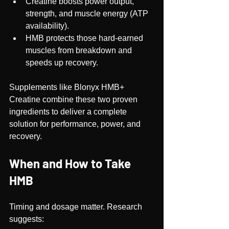
Creatine boosts power output, 
strength, and muscle energy (ATP 
availability).
HMB protects those hard-earned 
muscles from breakdown and 
speeds up recovery.
Supplements like Blonyx HMB+ 
Creatine combine these two proven 
ingredients to deliver a complete 
solution for performance, power, and 
recovery.
When and How to Take 
HMB
Timing and dosage matter. Research 
suggests: