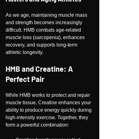
As we age, maintaining muscle mass 
and strength becomes increasingly 
difficult. HMB combats age-related 
muscle loss (sarcopenia), enhances 
recovery, and supports long-term 
athletic longevity.
HMB and Creatine: A 
Perfect Pair
While HMB works to protect and repair 
muscle tissue, Creatine enhances your 
ability to produce energy quickly during 
high-intensity exercise. Together, they 
form a powerful combination: