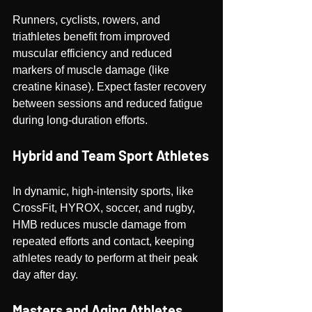
Runners, cyclists, rowers, and 
triathletes benefit from improved 
muscular efficiency and reduced 
markers of muscle damage (like 
creatine kinase). Expect faster recovery 
between sessions and reduced fatigue 
during long-duration efforts.
Hybrid and Team Sport Athletes
In dynamic, high-intensity sports, like 
CrossFit, HYROX, soccer, and rugby, 
HMB reduces muscle damage from 
repeated efforts and contact, keeping 
athletes ready to perform at their peak 
day after day.
Masters and Aging Athletes