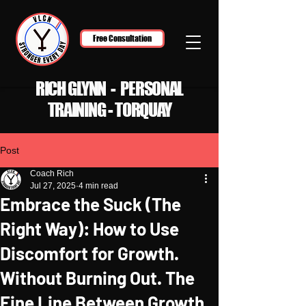
Free Consultation
RICH GLYNN - PERSONAL
TRAINING - TORQUAY
Post
Coach Rich
Jul 27, 2025
4 min read
Embrace the Suck (The
Right Way): How to Use
Discomfort for Growth.
Without Burning Out. The
Fine Line Between Growth