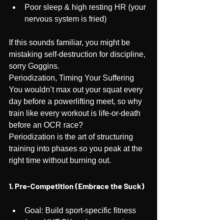
Poor sleep & high resting HR (your 
nervous system is fried)
If this sounds familiar, you might be 
mistaking self-destruction for discipline, 
sorry Goggins.
Periodization, Timing Your Suffering
You wouldn’t max out your squat every 
day before a powerlifting meet, so why 
train like every workout is life-or-death 
before an OCR race?
Periodization is the art of structuring 
training into phases so you peak at the 
right time without burning out.
1. Pre-Competition (Embrace the Suck)
Goal: Build sport-specific fitness 