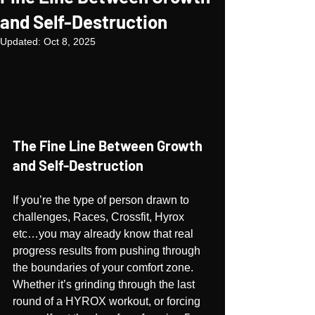
and Self-Destruction
Updated:
Oct 8, 2025
The Fine Line Between Growth 
and Self-Destruction
If you’re the type of person drawn to 
challenges, Races, Crossfit, Hyrox 
etc…you may already know that real 
progress results from pushing through 
the boundaries of your comfort zone. 
Whether it’s grinding through the last 
round of a HYROX workout, or forcing 