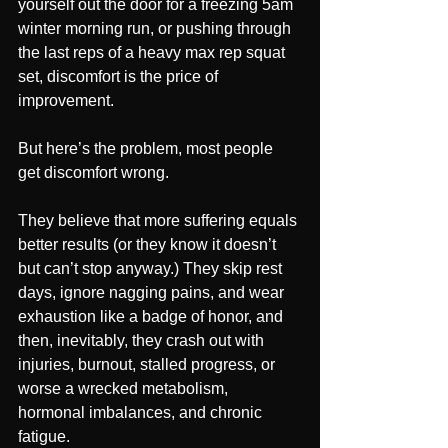
yourself out the door for a freezing 5am 
winter morning run, or pushing through 
the last reps of a heavy max rep squat 
set, discomfort is the price of 
improvement.
But here’s the problem, most people 
get discomfort wrong.
They believe that more suffering equals 
better results (or they know it doesn’t 
but can’t stop anyway.) They skip rest 
days, ignore nagging pains, and wear 
exhaustion like a badge of honor, and 
then, inevitably, they crash out with 
injuries, burnout, stalled progress, or 
worse a wrecked metabolism, 
hormonal imbalances, and chronic 
fatigue.