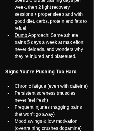
does 2/3 brutal training days per 
week, then 2 light recovery 
sessions + proper sleep and with 
good diet, carbs, protein and fats to 
refuel.
Dumb 
Approach: Same athlete 
trains 5 days a week at max effort, 
never deloads, and wonders why 
they’re injured and plateaued.
Signs You’re Pushing Too Hard
Chronic fatigue (even with caffeine)
Persistent soreness (muscles 
never feel fresh)
Frequent injuries (nagging pains 
that won’t go away)
Mood swings & low motivation 
(overtraining crushes dopamine)