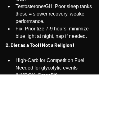
Testosterone/GH: Poor sleep tanks 
these = slower recovery, weaker 
performance.
Fix: Prioritize 7-9 hours, minimize 
blue light at night, nap if needed.
2. Diet as a Tool (Not a Religion)
High-Carb for Competition Fuel: 
Needed for glycolytic events 
(HYROX, CrossFit).
Optional, Periodic Keto/Fasting for 
Metabolic Flexibility: Helps 
endurance athletes tap into fat.
Key: Adjust based on training 
phase, don’t dogmatically stick to 
one diet, one macro ratio..
3. Injury-Proofing