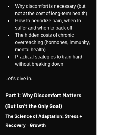
Why discomfort is necessary (but 
not at the cost of long-term health)
How to periodize pain, when to 
suffer and when to back off
The hidden costs of chronic 
overreaching (hormones, immunity, 
mental health)
Practical strategies to train hard 
without breaking down
Let’s dive in.
Part 1: Why Discomfort Matters 
(But Isn’t the Only Goal)
The Science of Adaptation: Stress + 
Recovery = Growth