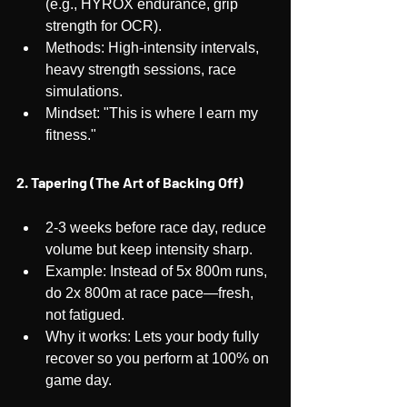
(e.g., HYROX endurance, grip 
strength for OCR).
Methods: High-intensity intervals, 
heavy strength sessions, race 
simulations.
Mindset: "This is where I earn my 
fitness."
2. Tapering (The Art of Backing Off)
2-3 weeks before race day, reduce 
volume but keep intensity sharp.
Example: Instead of 5x 800m runs, 
do 2x 800m at race pace—fresh, 
not fatigued.
Why it works: Lets your body fully 
recover so you perform at 100% on 
game day.