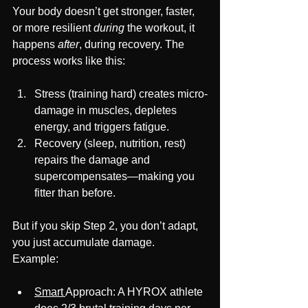
Your body doesn’t get stronger, faster, 
or more resilient 
during
 the workout, it 
happens 
after
, during recovery. The 
process works like this:
Stress (training hard) creates micro-
damage in muscles, depletes 
energy, and triggers fatigue.
Recovery (sleep, nutrition, rest) 
repairs the damage and 
supercompensates—making you 
fitter than before.
But if you skip Step 2, you don’t adapt, 
you just accumulate damage.
Example:
Smart 
Approach: A HYROX athlete 