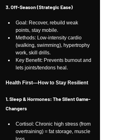
3. Off-Season (Strategic Ease)
Goal: Recover, rebuild weak 
points, stay mobile.
Methods: Low-intensity cardio 
(walking, swimming), hypertrophy 
work, skill drills.
Key Benefit: Prevents burnout and 
lets joints/tendons heal.
Health First—How to Stay Resilient
1. Sleep & Hormones: The Silent Game-
Changers
Cortisol: Chronic high stress (from 
overtraining) = fat storage, muscle 
loss.