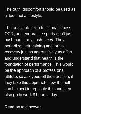
The truth, discomfort should be used as 
a  tool, not a lifestyle.
The best athletes in functional fitness, 
OCR, and endurance sports don’t just 
push hard, they push 
smart
. They 
periodize their training and ioritize 
recovery just as aggressively as effort, 
and understand that health is the 
foundation of performance. This would 
be the approach of a professional 
athlete, so ask yourself the question, if 
they take this approach, how the hell 
can I expect to replicate this and then 
also go to work 8 hours a day. 
Read on to discover: