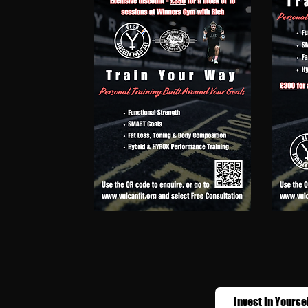
Invest In Yourse