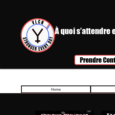
À quoi s’attendre 
Prendre Con
Home