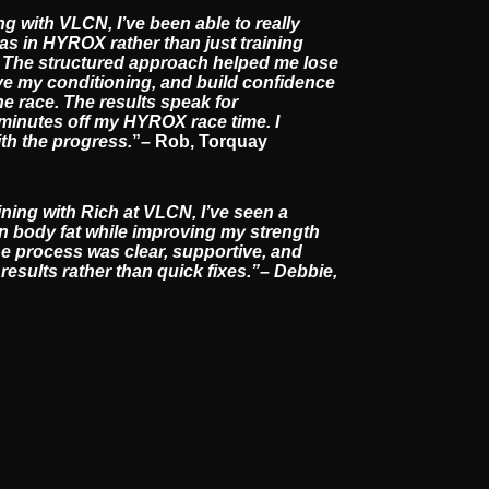
ng with VLCN, I’ve been able to really
s in HYROX rather than just training
it. The structured approach helped me lose
e my conditioning, and build confidence
he race. The results speak for
 minutes off my HYROX race time. I
ith the progress.
”– Rob, Torquay
ining with Rich at VLCN, I’ve seen a
in body fat while improving my strength
he process was clear, supportive, and
esults rather than quick fixes.”– Debbie,