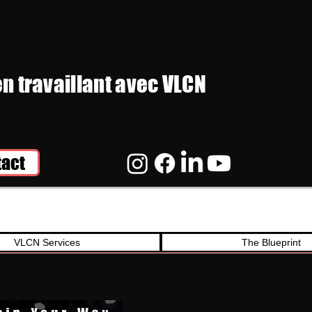
en travaillant avec VLCN
tact
VLCN Services
The Blueprint