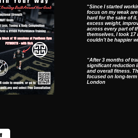
“
Since I started worki
focus on my weak area
hard for the sake of 
excess weight, improv
across every part of t
themselves, I took 17
couldn’t be happier w
“After 3 months of tra
significant reduction 
and overall fitness. T
focused on long-term r
London
lf