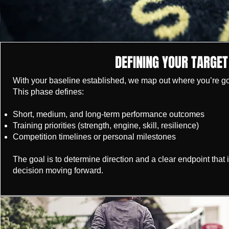
DEFINING YOUR TARGET
With your baseline established, we map out where you’re go
This phase defines:
Short, medium, and long-term performance outcomes
Training priorities (strength, engine, skill, resilience)
Competition timelines or personal milestones
The goal is to determine direction and a clear endpoint that 
decision moving forward.