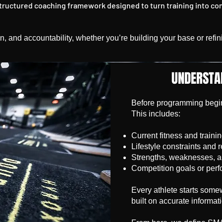
structured coaching framework designed to turn training into co
tion, and accountability, whether you’re building your base or ref
UNDERSTA
Before programming begins
This includes:
Current fitness and trainin
Lifestyle constraints and 
Strengths, weaknesses, 
Competition goals or perf
Every athlete starts somew
built on accurate informat