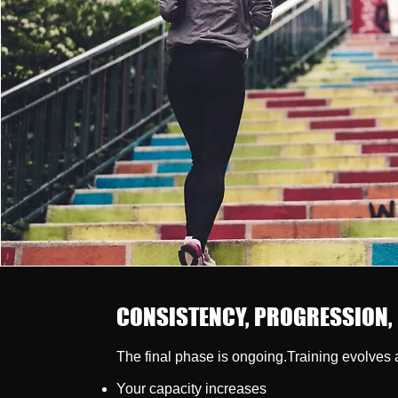
CONSISTENCY, PROGRESSION,
The final phase is ongoing.Training evolves 
Your capacity increases