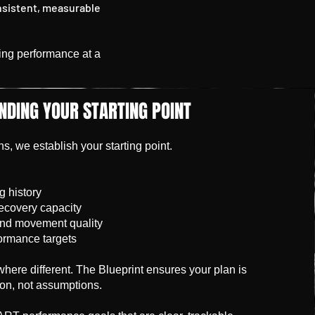
nsistent, measurable
ining performance at a
NDING YOUR STARTING POINT
, we establish your starting point.
g history
recovery capacity
and movement quality
ormance targets
here different. The Blueprint ensures your plan is
ion, not assumptions.