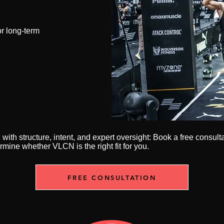
r long-term
n with structure, intent, and expert oversight: Book a free consult
rmine whether VLCN is the right fit for you.
FREE CONSULTATION