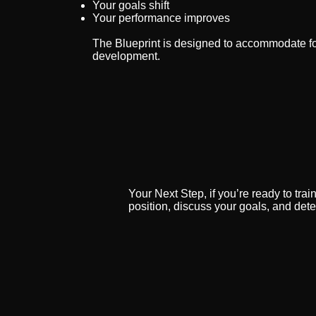
Your goals shift
Your performance improves
The Blueprint is designed to accommodate fo
development.
Your Next Step, if you’re ready to trai
position, discuss your goals, and dete