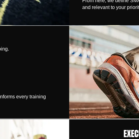
From here, we define SMAR
and relevant to your priorit
ing.
informs every training
EXEC