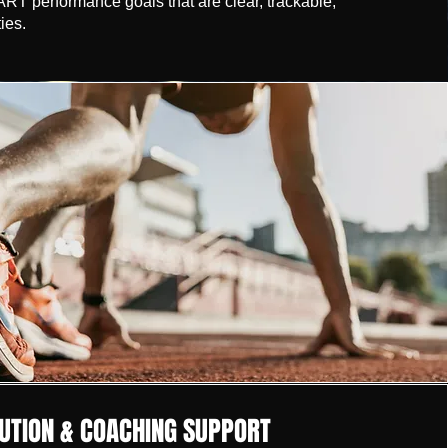
T performance goals that are clear, trackable,
ies.
UTION & COACHING SUPPORT