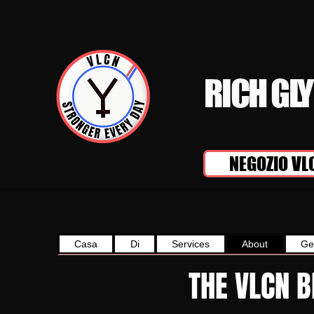
RICH GL
NEGOZIO VL
Casa
Di
Services
About
Ge
THE VLCN 