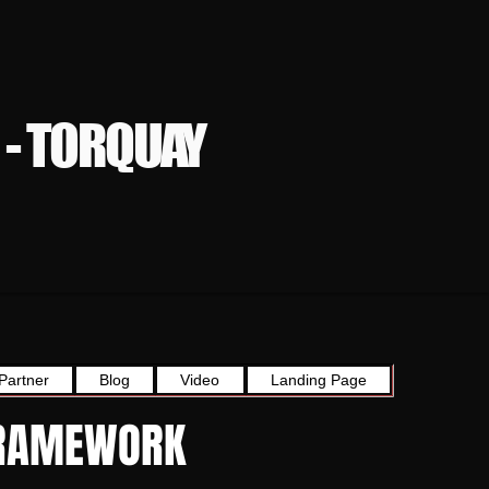
 - TORQUAY
Partner
Blog
Video
Landing Page
 FRAMEWORK