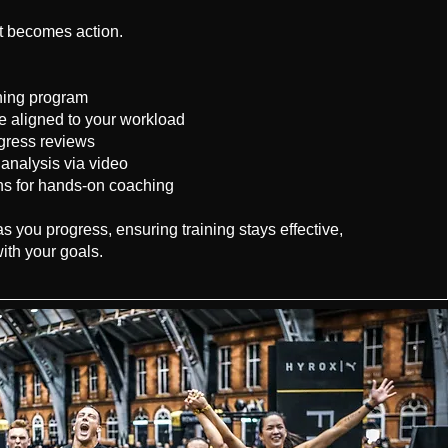
nt becomes action.
ining program
ce aligned to your workload
gress reviews
nalysis via video
ns for hands-on coaching
 you progress, ensuring training stays effective,
ith your goals.