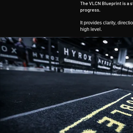
The VLCN Blueprint is a 
progress.
It provides clarity, direc
high level.