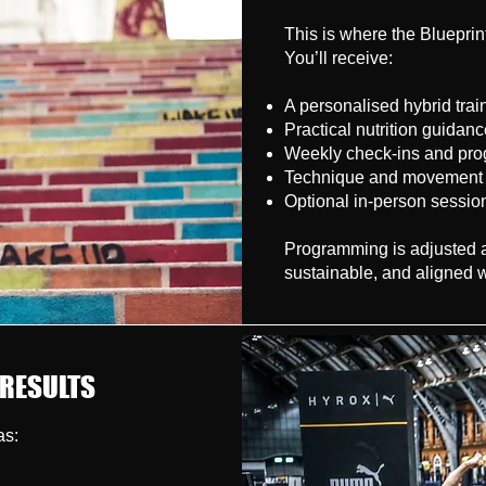
This is where the Bluepri
You’ll receive:
A personalised hybrid tra
Practical nutrition guidan
Weekly check-ins and pro
Technique and movement a
Optional in-person sessio
Programming is adjusted as
sustainable, and aligned w
 RESULTS
as: