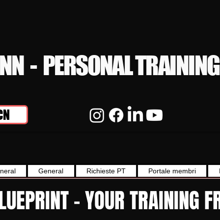
YNN - PERSONAL TRAINING
CN
neral
General
Richieste PT
Portale membri
BLUEPRINT - YOUR TRAINING