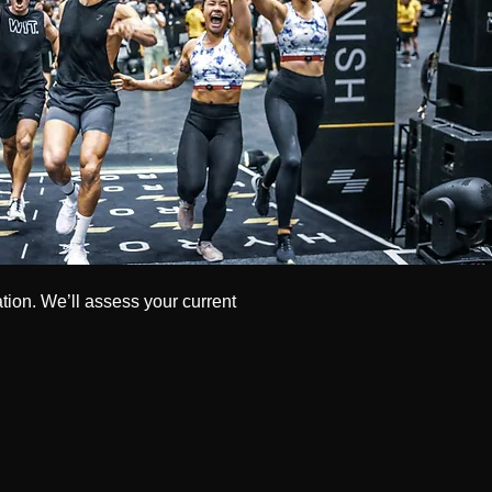
ation. We’ll assess your current